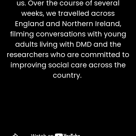
us. Over the course of several
weeks, we travelled across
England and Northern Ireland,
filming conversations with young
adults living with DMD and the
researchers who are committed to
improving social care across the
country.