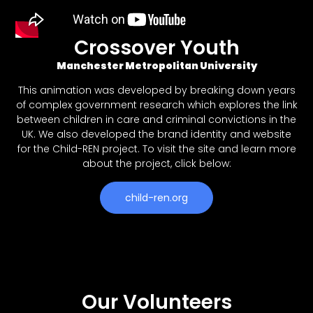
Crossover Youth
Manchester Metropolitan University
This animation was developed by breaking down years
of complex government research which explores the link
between children in care and criminal convictions in the
UK. We also developed the brand identity and website
for the Child-REN project. To visit the site and learn more
about the project, click below:
child-ren.org
Our Volunteers