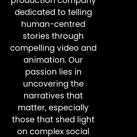
production company
dedicated to telling
human-centred
stories through
compelling video and
animation. Our
passion lies in
uncovering the
narratives that
matter, especially
those that shed light
on complex social