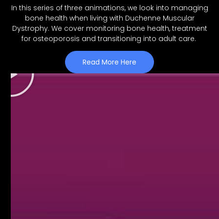
In this series of three animations, we look into managing
bone health when living with Duchenne Muscular
Dystrophy. We cover monitoring bone health, treatment
for osteoporosis and transitioning into adult care.
Read More Here