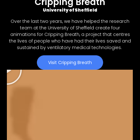
Cripping Breath
University of Sheffield
Over the last two years, we have helped the research
team at the University of Sheffield create four
animations for Cripping Breath, a project that centres
the lives of people who have had their lives saved and
sustained by ventilatory medical technologies.
Visit Cripping Breath