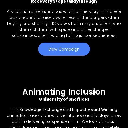
Recovery Steps / Waythrough
A short narrative video based on a true story. This piece
was created to raise awareness of the dangers when
buying and sharing THC vapes from risky suppliers, who
often cut them with spice and other cheaper
substances, often leading to tragic consequences.
View Campaign
Animating Inclusion
University of Sheffield
This
Knowledge Exchange and Impact Award Winning
animation
takes a deep dive into how audio plays a key
part in delivering suspense in film. We look at social
inequalities and how poor captioning can completely