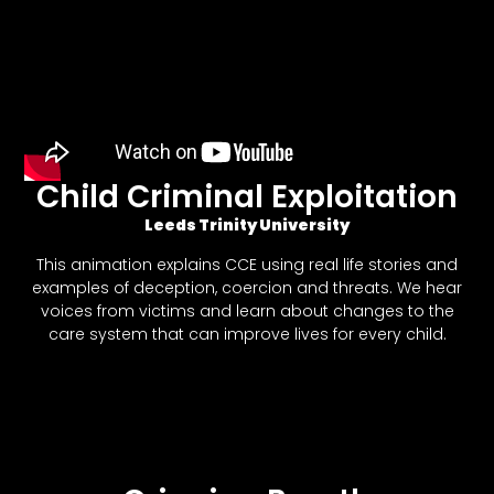
Child Criminal Exploitation
Leeds Trinity University
This animation explains CCE using real life stories and
examples of deception, coercion and threats. We hear
voices from victims and learn about changes to the
care system that can improve lives for every child.