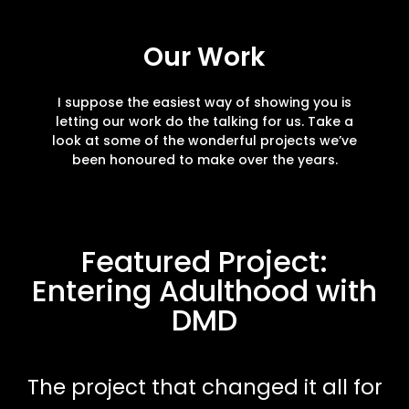
Our Work
I suppose the easiest way of showing you is
letting our work do the talking for us. Take a
look at some of the wonderful projects we’ve
been honoured to make over the years.
Featured Project:
Entering Adulthood with
DMD
The project that changed it all for