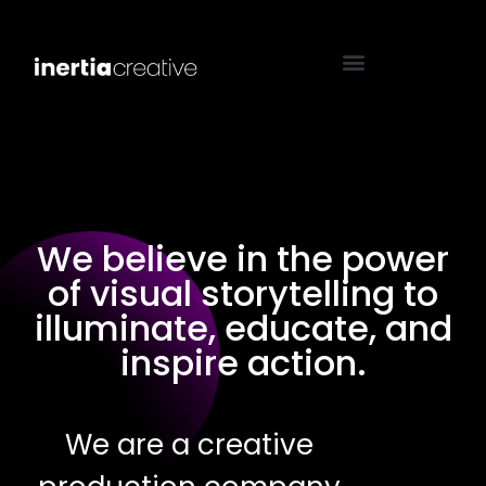
We believe in the power
of visual storytelling to
illuminate, educate, and
inspire action.
We are a creative