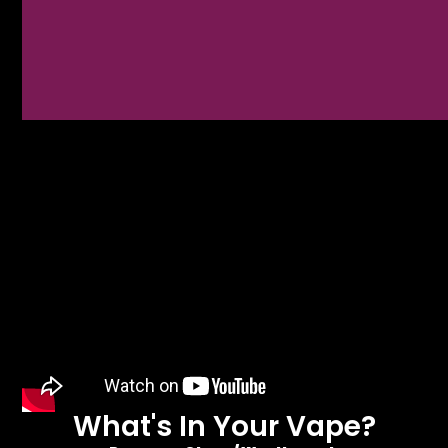
What's In Your Vape?