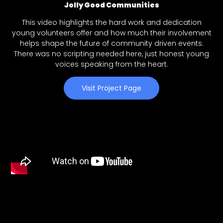
Jolly Good Communities
This video highlights the hard work and dedication
young volunteers offer and how much their involvement
helps shape the future of community driven events.
There was no scripting needed here, just honest young
voices speaking from the heart.
Visit Project Page