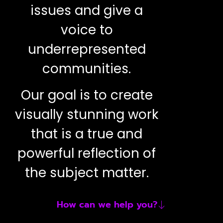
issues and give a
voice to
underrepresented
communities.
Our goal is to create
visually stunning work
that is a true and
powerful reflection of
the subject matter.
How can we help you?