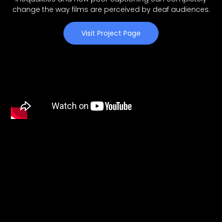
change the way films are perceived by deaf audiences.
Visit Project Page