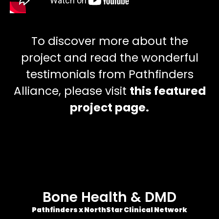
To discover more about the
project and read the wonderful
testimonials from Pathfinders
Alliance, please visit
this featured
project page.
Bone Health & DMD
Pathfinders x NorthStar Clinical Network